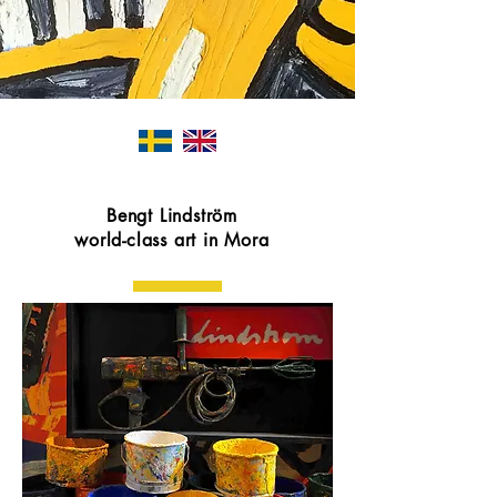
Bengt Lindström
world-class art in Mora