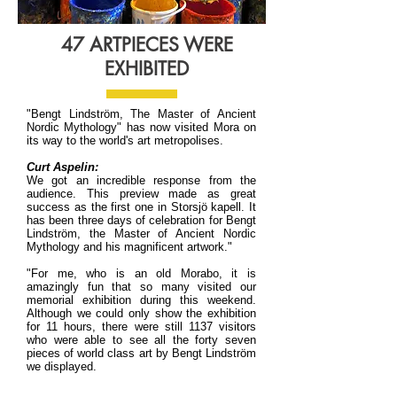
47 ARTPIECES WERE
EXHIBITED
"Bengt Lindström, The Master of Ancient
Nordic Mythology" has now visited Mora on
its way to the world's art metropolises.
Curt Aspelin:
We got an incredible response from the
audience. This preview made as great
success as the first one in Storsjö kapell. It
has been three days of celebration for Bengt
Lindström, the Master of Ancient Nordic
Mythology and his magnificent artwork."
"For me, who is an old Morabo, it is
amazingly fun that so many visited our
memorial exhibition during this weekend.
Although we could only show the exhibition
for 11 hours, there were still 1137 visitors
who were able to see all the forty seven
pieces of world class art by Bengt Lindström
we displayed.