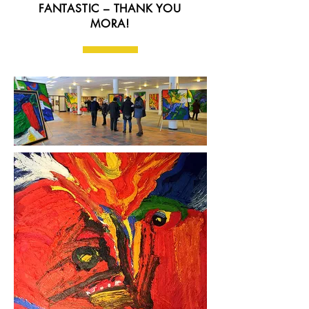
FANTASTIC – THANK YOU
MORA!