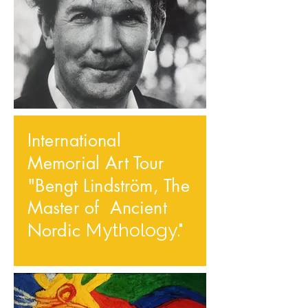
International
Memorial Art Tour
"Bengt Lindström, The
Master of Ancient
Nordic
Mythology."