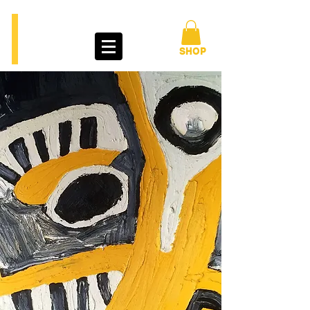
BENGT
LINDSTRÖM
ART TOUR
SHOP