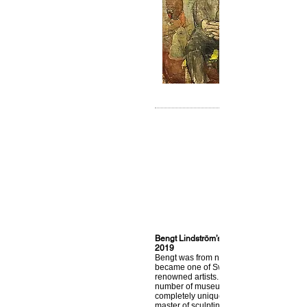
Bengt Lindström’s art, from Storsjö Kapel
2019
Bengt was from northern Sweden, lived i
became one of Sweden’s most internatio
renowned artists. Today his art can be fo
number of museums around the world. H
completely unique feeling for colors. He
master of sculpting paint on the canvas 