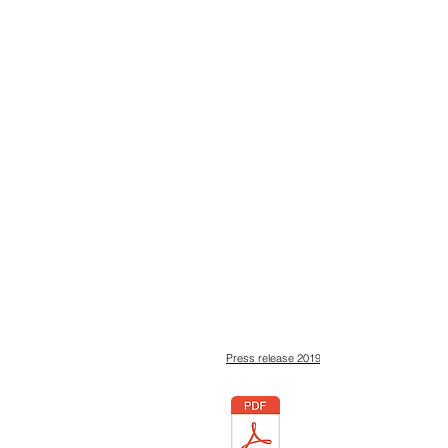
Press release
2019-06-24