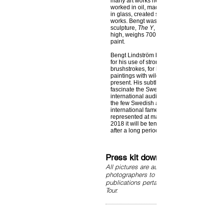
many art works he created during his life
worked in oil, made lithographs, etchings
in glass, created sculptures and large 
works. Bengt was never afraid of large f
sculpture,
The Y
, in Timrå, Sweden is 30
high, weighs 700 tons, and is painted wit
paint.
Bengt Lindström became famous all over
for his use of strong colors and rapid, po
brushstrokes, for his flowing energy and c
paintings with wild mythological beings c
present. His subtle feeling for balance di
fascinate the Swedish audience but also
international audience. Bengt Lindström 
the few Swedish artists who experienced
international fame during his lifetime. He 
represented at many museums around the
2018 it will be ten years since Bengt Lin
after a long period of illness.
Press kit downloads
All pictures are authorized by Curt Asp
photographers to use in connection wit
publications pertaining to the Bengt Li
Tour.