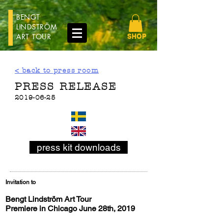
BENGT
LINDSTRÖM
ART TOUR
SHOP
< back to press room
PRESS RELEASE
2019-06-25
press kit downloads
Invitation to
Bengt Lindström Art Tour
Premiere in Chicago June 28th, 2019