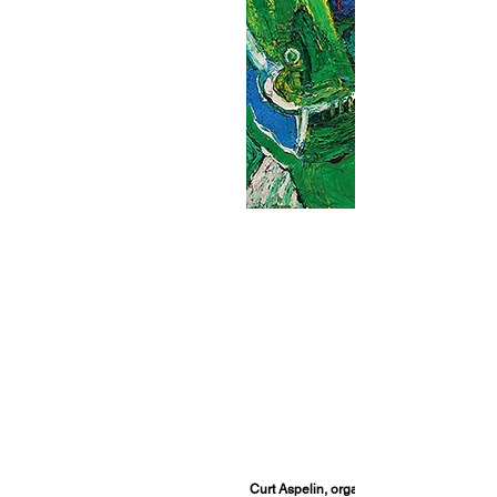
Curt Aspelin, organizer of The Bengt Lind