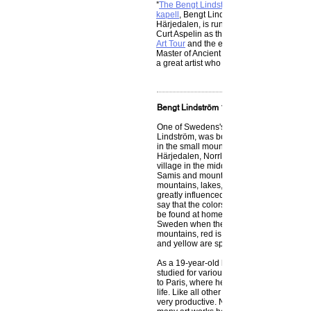
"
The Bengt Lindström Society
kapell
, Bengt Lindström’s birthplace in N
Härjedalen, is run by a number of philant
Curt Aspelin as the chairman.
Art Tour
and the exhibition, ‘Bengt Linds
Master of Ancient Nordic Mythology,’ are o
a great artist who will live on forever throu
Bengt Lindström 1925 – 2008
One of Swedens's most beloved artists, 
Lindström, was born on the 3rd of Sept
in the small mountain village Storsjö kape
Härjedalen, Norrland. His upbringing in 
village in the middle of the wilderness, 
Samis and mountain people and surrou
mountains, lakes, forests and mythologic
greatly influenced him as an artist. Bengt
say that the colors in his artwork are thos
be found at home up in Norrland in north
Sweden when the snow was gone. Blue i
mountains, red is the autumn landscape
and yellow are spring and summer.”
As a 19-year-old he traveled out in the w
studied for various masters. In 1947 he f
to Paris, where he lived and worked for m
life. Like all other great artists, Bengt L
very productive. Nobody can accurately