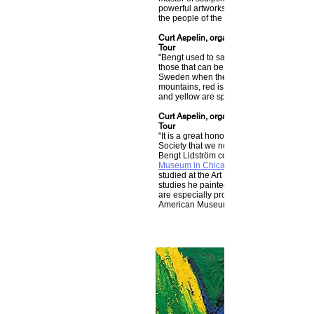
powerful artworks inspired by our Swedis
the people of the north, and Nordic mytho
Curt Aspelin, organizer of The Bengt Lin
Tour
"Bengt used to say that the colors in his 
those that can be found at home up in no
Sweden when the snow was gone. Blue i
mountains, red is the autumn landscape
and yellow are spring and summer."
Curt Aspelin, organizer of The Bengt Lin
Tour
"It is a great honor for me and The Bengt
Society that we now can display parts of 
Bengt Lidström collection at the
Museum in Chicago
studied at the Art Institute in Chicago. Du
studies he painted two fantastic oil paint
are especially proud to show at the Swe
American Museum."