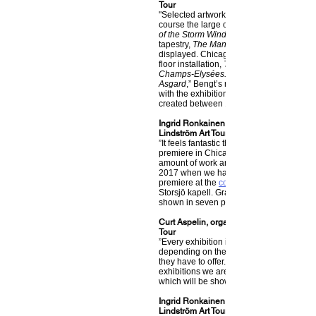
Tour
"Selected artwork will be shown in Chica
course the large oil painting,
of the Storm Wind
tapestry,
The Man and the Cat
displayed. Chicago will see the world pre
floor installation,
The Fiddler and The Girl
Champs-Elysées.
Asgard
,” Bengt’s renowned ceiling mobile
with the exhibition. It includes thirty piece
created between 1946 and 2003."
Ingrid Ronkainen, project leader for The 
Lindström Art Tour
”It feels fantastic that the exhibition will fi
premiere in Chicago. It’s been an unbeli
amount of work and so much has happen
2017 when we had our first showing and
premiere at the
community center
Storsjö kapell. Gradually now the exhibiti
shown in seven places in the US and the
Curt Aspelin, organizer of The Bengt Lind
Tour
”Every exhibition is going to be complete
depending on the sizes of the locations 
they have to offer. Along with the internat
exhibitions we are even planning several
which will be shown around Sweden.”
Ingrid Ronkainen, project leader for The 
Lindström Art Tour