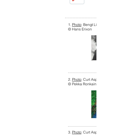
1.
Photo
: Bengt Lindström, 1967. Photog
© Hans Erixon
2.
Photo
: Curt Aspelin, 2018. Photograph
© Pekka Ronkainen
3.
Photo
: Curt Aspelin, 2017. Photograph