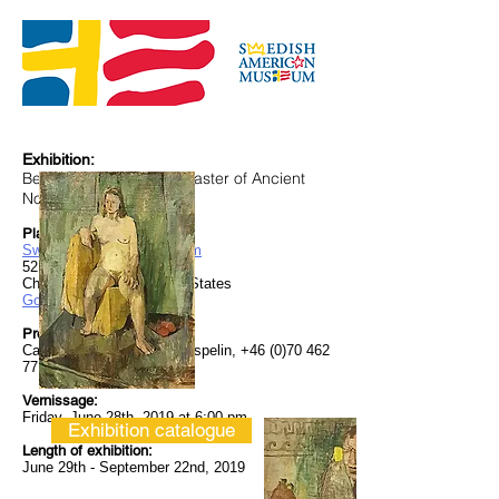
Exhibition:
Bengt Lindström, The Master of Ancient
Nordic Mythology
Place:
Swedish American Museum
5211 North Clark Street
Chicago, IL 60640 United States
Googlemaps
Press Showing:
Can be booked with Curt Aspelin,
+46 (0)70 462
77 73
Vernissage:
Friday, June 28th, 2019 at 6:00 pm
Exhibition catalogue
Length of exhibition:
June 29th - September 22nd, 2019